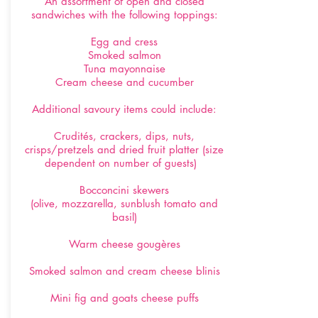
An assortment of open and closed
sandwiches with the following toppings:
Egg and cress
Smoked salmon
Tuna mayonnaise
Cream cheese and cucumber
Additional savoury items could include:
Crudités, crackers, dips, nuts,
crisps/pretzels and dried fruit platter (size
dependent on number of guests)
Bocconcini skewers
(olive, mozzarella, sunblush tomato and
basil)
Warm cheese gougères
Smoked salmon and cream cheese blinis
Mini fig and goats cheese puffs