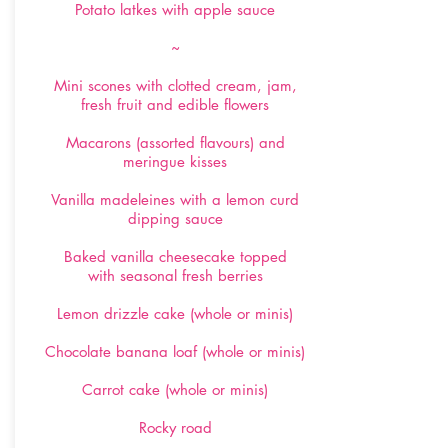
Potato latkes with apple sauce
~
Mini scones with clotted cream, jam,
fresh fruit and edible flowers
Macarons (assorted flavours) and
meringue kisses
Vanilla madeleines with a lemon curd
dipping sauce
Baked vanilla cheesecake topped
with seasonal fresh berries
Lemon drizzle cake (whole or minis)
Chocolate banana loaf (whole or minis)
Carrot cake (whole or minis)
Rocky road