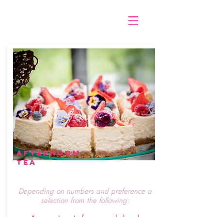
afternoon
tea
Depending on numbers and preference a
selection from the following: