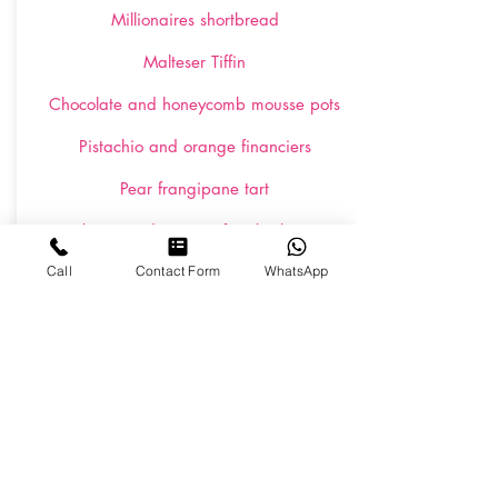
Millionaires shortbread
Malteser Tiffin
Chocolate and honeycomb mousse pots
Pistachio and orange financiers
Pear frangipane tart
Raspberry and passion fruit brûlée tarts
Call
Contact Form
WhatsApp
Individual pavlovas with fresh cream and
berries
Salted caramel chocolate brownies
Eton mess shot glasses
Lemon, white chocolate and passion fruit
possets
Individual fruit salad martini glasses